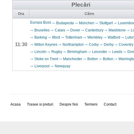
Plecări
Ora
Către
Europa Buss
Budapesta
München
Stuttgart
Luxembo
Bruxelles
Calais
Dover
Canterbury
Maidstone
L
Barking
Ilford
Tottenham
Wembley
Watford
Luto
11:30
Milton Keynes
Northampton
Corby
Derby
Coventry
Lincoln
Rugby
Birmingham
Leicester
Leeds
Don
Stoke on Trent
Manchester
Bolton
Bolton
Warringt
Liverpool
Newquay
Acasa
Trasee si preturi
Despre Noi
Termeni
Contact