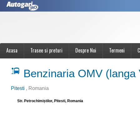
Acasa
Trasee si preturi
Despre Noi
Termeni
C
Benzinaria OMV (langa
Pitesti
, Romania
Str. Petrochimiștilor, Pitesti, Romania