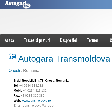
Acasa
Trasee si preturi
Despre Noi
Termeni
C
Autogara Transmoldova
Onesti
, Romania
B-dul Republicii nr.78, Onesti, Romania
Tel:
+4-0234-313.232
Mobil:
+4-0234-313.132
Fax:
+4-0234-315.380
Web:
www.transmoldova.ro
Email:
transmoldova@xnet.ro