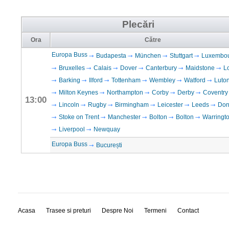
Plecări
Ora
Către
Europa Buss
Budapesta
München
Stuttgart
Luxembo
Bruxelles
Calais
Dover
Canterbury
Maidstone
L
Barking
Ilford
Tottenham
Wembley
Watford
Luto
Milton Keynes
Northampton
Corby
Derby
Coventry
13:00
Lincoln
Rugby
Birmingham
Leicester
Leeds
Don
Stoke on Trent
Manchester
Bolton
Bolton
Warringt
Liverpool
Newquay
Europa Buss
București
Acasa
Trasee si preturi
Despre Noi
Termeni
Contact