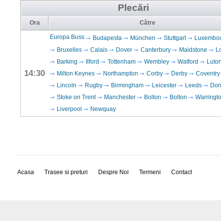
Plecări
Ora
Către
Europa Buss
Budapesta
München
Stuttgart
Luxembo
Bruxelles
Calais
Dover
Canterbury
Maidstone
L
Barking
Ilford
Tottenham
Wembley
Watford
Luto
14:30
Milton Keynes
Northampton
Corby
Derby
Coventry
Lincoln
Rugby
Birmingham
Leicester
Leeds
Don
Stoke on Trent
Manchester
Bolton
Bolton
Warringt
Liverpool
Newquay
Acasa
Trasee si preturi
Despre Noi
Termeni
Contact