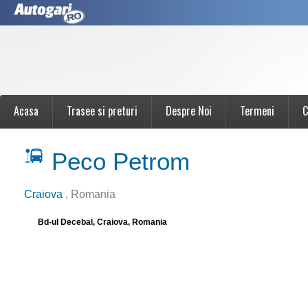
Acasa
Trasee si preturi
Despre Noi
Termeni
C
Peco Petrom
Craiova
, Romania
Bd-ul Decebal, Craiova, Romania