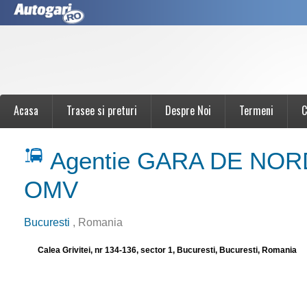
Acasa
Trasee si preturi
Despre Noi
Termeni
C
Agentie GARA DE NORD
OMV
Bucuresti
, Romania
Calea Grivitei, nr 134-136, sector 1, Bucuresti, Bucuresti, Romania