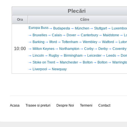
Plecări
Ora
Către
Europa Buss
Budapesta
München
Stuttgart
Luxembo
Bruxelles
Calais
Dover
Canterbury
Maidstone
L
Barking
Ilford
Tottenham
Wembley
Watford
Luto
10:00
Milton Keynes
Northampton
Corby
Derby
Coventry
Lincoln
Rugby
Birmingham
Leicester
Leeds
Don
Stoke on Trent
Manchester
Bolton
Bolton
Warringt
Liverpool
Newquay
Acasa
Trasee si preturi
Despre Noi
Termeni
Contact