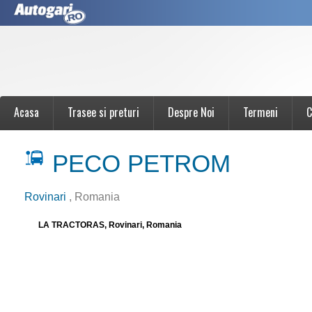
Acasa
Trasee si preturi
Despre Noi
Termeni
C
PECO PETROM
Rovinari
, Romania
LA TRACTORAS, Rovinari, Romania