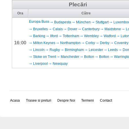
Plecări
Ora
Către
Europa Buss
Budapesta
München
Stuttgart
Luxembo
Bruxelles
Calais
Dover
Canterbury
Maidstone
L
Barking
Ilford
Tottenham
Wembley
Watford
Luto
16:00
Milton Keynes
Northampton
Corby
Derby
Coventry
Lincoln
Rugby
Birmingham
Leicester
Leeds
Don
Stoke on Trent
Manchester
Bolton
Bolton
Warringt
Liverpool
Newquay
Acasa
Trasee si preturi
Despre Noi
Termeni
Contact