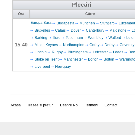
Plecări
Ora
Către
Europa Buss
Budapesta
München
Stuttgart
Luxembo
Bruxelles
Calais
Dover
Canterbury
Maidstone
L
Barking
Ilford
Tottenham
Wembley
Watford
Luto
15:40
Milton Keynes
Northampton
Corby
Derby
Coventry
Lincoln
Rugby
Birmingham
Leicester
Leeds
Don
Stoke on Trent
Manchester
Bolton
Bolton
Warringt
Liverpool
Newquay
Acasa
Trasee si preturi
Despre Noi
Termeni
Contact