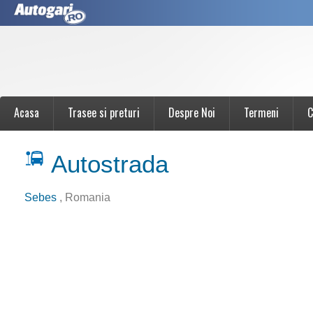
Acasa
Trasee si preturi
Despre Noi
Termeni
C
Autostrada
Sebes
, Romania