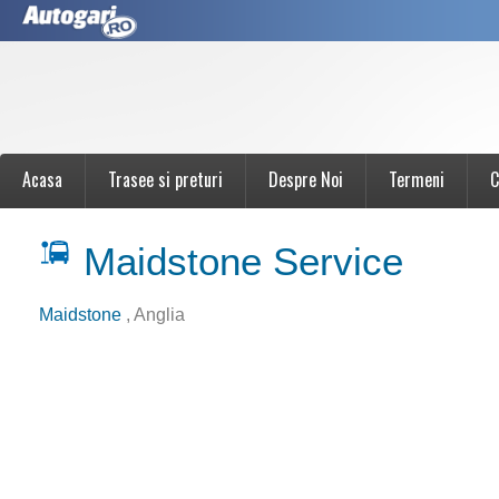
Acasa
Trasee si preturi
Despre Noi
Termeni
C
Maidstone Service
Maidstone
, Anglia