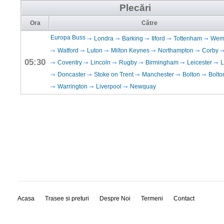
Plecări
Ora
Către
Europa Buss
Londra
Barking
Ilford
Tottenham
Wem
Watford
Luton
Milton Keynes
Northampton
Corby
05:30
Coventry
Lincoln
Rugby
Birmingham
Leicester
L
Doncaster
Stoke on Trent
Manchester
Bolton
Bolto
Warrington
Liverpool
Newquay
Acasa
Trasee si preturi
Despre Noi
Termeni
Contact