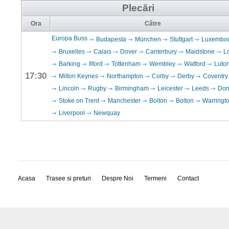
Plecări
Ora
Către
Europa Buss
Budapesta
München
Stuttgart
Luxembo
Bruxelles
Calais
Dover
Canterbury
Maidstone
L
Barking
Ilford
Tottenham
Wembley
Watford
Luto
17:30
Milton Keynes
Northampton
Corby
Derby
Coventry
Lincoln
Rugby
Birmingham
Leicester
Leeds
Don
Stoke on Trent
Manchester
Bolton
Bolton
Warringt
Liverpool
Newquay
Acasa
Trasee si preturi
Despre Noi
Termeni
Contact