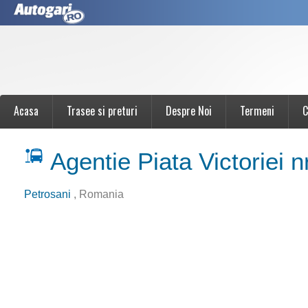
Acasa
Trasee si preturi
Despre Noi
Termeni
C
Agentie Piata Victoriei n
Petrosani
, Romania