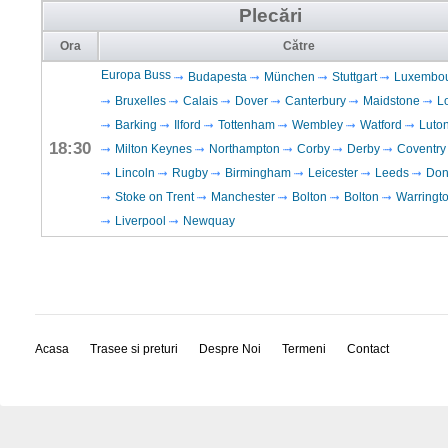
Plecări
Ora
Către
Europa Buss
Budapesta
München
Stuttgart
Luxembo
Bruxelles
Calais
Dover
Canterbury
Maidstone
L
Barking
Ilford
Tottenham
Wembley
Watford
Luto
18:30
Milton Keynes
Northampton
Corby
Derby
Coventry
Lincoln
Rugby
Birmingham
Leicester
Leeds
Don
Stoke on Trent
Manchester
Bolton
Bolton
Warringt
Liverpool
Newquay
Acasa
Trasee si preturi
Despre Noi
Termeni
Contact