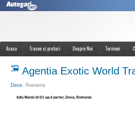
Acasa
Trasee si preturi
Despre Noi
Termeni
C
Agentia Exotic World Tr
Deva
, Romania
Iuliu Maniu bl D1 ap.4 parter, Deva, Romania