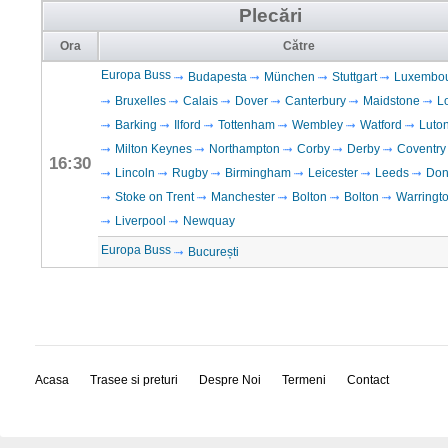
Plecări
Ora
Către
Europa Buss
Budapesta
München
Stuttgart
Luxembo
Bruxelles
Calais
Dover
Canterbury
Maidstone
L
Barking
Ilford
Tottenham
Wembley
Watford
Luto
Milton Keynes
Northampton
Corby
Derby
Coventry
16:30
Lincoln
Rugby
Birmingham
Leicester
Leeds
Don
Stoke on Trent
Manchester
Bolton
Bolton
Warringt
Liverpool
Newquay
Europa Buss
București
Acasa
Trasee si preturi
Despre Noi
Termeni
Contact