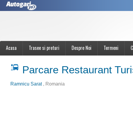
Acasa
Trasee si preturi
Despre Noi
Termeni
C
Parcare Restaurant Turi
Ramnicu Sarat
, Romania