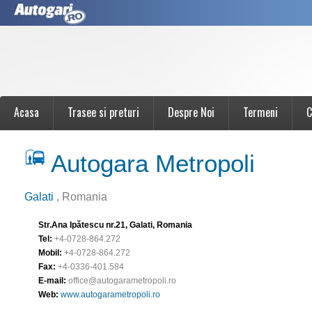
Acasa
Trasee si preturi
Despre Noi
Termeni
C
Autogara Metropoli
Galati
, Romania
Str.Ana Ipătescu nr.21, Galati, Romania
Tel:
+4-0728-864.272
Mobil:
+4-0728-864.272
Fax:
+4-0336-401.584
E-mail:
office@autogarametropoli.ro
Web:
www.autogarametropoli.ro