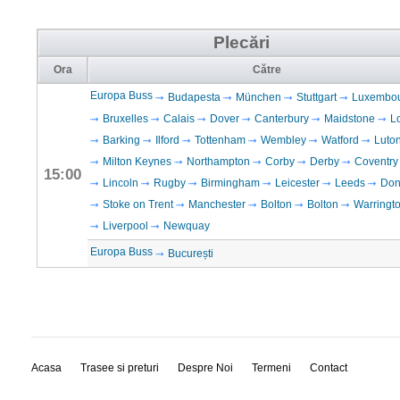
Plecări
Ora
Către
Europa Buss
Budapesta
München
Stuttgart
Luxembo
Bruxelles
Calais
Dover
Canterbury
Maidstone
L
Barking
Ilford
Tottenham
Wembley
Watford
Luto
Milton Keynes
Northampton
Corby
Derby
Coventry
15:00
Lincoln
Rugby
Birmingham
Leicester
Leeds
Don
Stoke on Trent
Manchester
Bolton
Bolton
Warringt
Liverpool
Newquay
Europa Buss
București
Acasa
Trasee si preturi
Despre Noi
Termeni
Contact