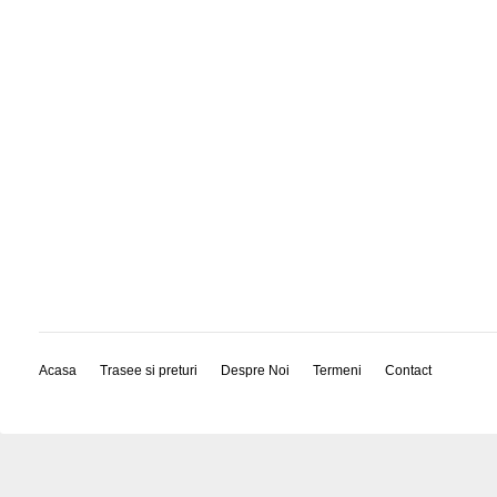
Acasa
Trasee si preturi
Despre Noi
Termeni
Contact