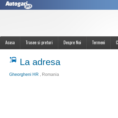
Acasa
Trasee si preturi
Despre Noi
Termeni
C
La adresa
Gheorgheni HR
, Romania