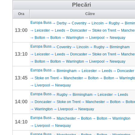
Plecări
Ora
Către
Europa Buss
Derby
Coventry
Lincoln
Rugby
Birmi
13:00
Leicester
Leeds
Doncaster
Stoke on Trent
Manches
Bolton
Bolton
Warrington
Liverpool
Newquay
Europa Buss
Coventry
Lincoln
Rugby
Birmingham
13:10
Leicester
Leeds
Doncaster
Stoke on Trent
Manches
Bolton
Bolton
Warrington
Liverpool
Newquay
Europa Buss
Birmingham
Leicester
Leeds
Doncaster
13:45
Stoke on Trent
Manchester
Bolton
Bolton
Warringt
Liverpool
Newquay
Europa Buss
Rugby
Birmingham
Leicester
Leeds
14:00
Doncaster
Stoke on Trent
Manchester
Bolton
Bolto
Warrington
Liverpool
Newquay
Europa Buss
Manchester
Bolton
Bolton
Warrington
14:10
Liverpool
Newquay
Europa Buss