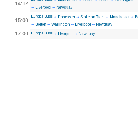
Manchester
Bolton
Bolton
Warrington
14:12
Liverpool
Newquay
Europa Buss
Doncaster
Stoke on Trent
Manchester
B
15:00
Bolton
Warrington
Liverpool
Newquay
17:00
Europa Buss
Liverpool
Newquay